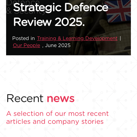
Strategic Defence
Review 2025.
Posted in
Training & Learning Development
|
Our People
, June 2025
Recent
news
A selection of our most recent
articles and company stories