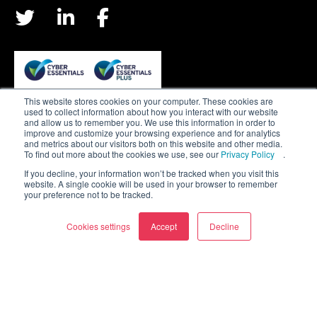
This website stores cookies on your computer. These cookies are
used to collect information about how you interact with our website
Privacy & Cookie Policy
and allow us to remember you. We use this information in order to
improve and customize your browsing experience and for analytics
Terms & Conditions
and metrics about our visitors both on this website and other media.
To find out more about the cookies we use, see our
Privacy Policy
.
Join our team
If you decline, your information won’t be tracked when you visit this
website. A single cookie will be used in your browser to remember
your preference not to be tracked.
Sitemap
Cookies settings
Accept
Decline
CDS Defence & Security is a member of the Bailie
Group