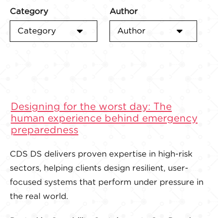
Category
Author
Category
Author
Designing for the worst day: The
human experience behind emergency
preparedness
CDS DS delivers proven expertise in high-risk
sectors, helping clients design resilient, user-
focused systems that perform under pressure in
the real world.