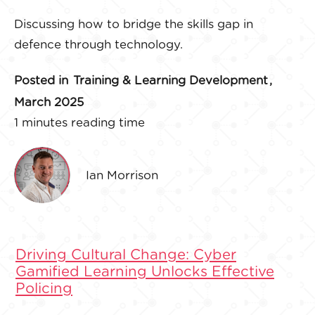
Discussing how to bridge the skills gap in
defence through technology.
Posted in
Training & Learning Development
,
March 2025
1 minutes reading time
Ian Morrison
Driving Cultural Change: Cyber
Gamified Learning Unlocks Effective
Policing