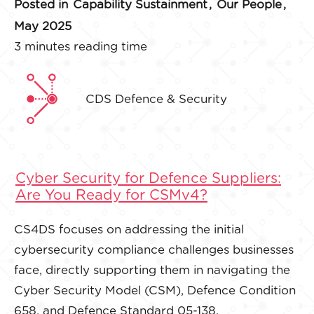
Posted in
Capability Sustainment
,
Our People
,
May 2025
3 minutes reading time
CDS Defence & Security
Cyber Security for Defence Suppliers:
Are You Ready for CSMv4?
CS4DS focuses on addressing the initial
cybersecurity compliance challenges businesses
face, directly supporting them in navigating the
Cyber Security Model (CSM), Defence Condition
658, and Defence Standard 05-138.