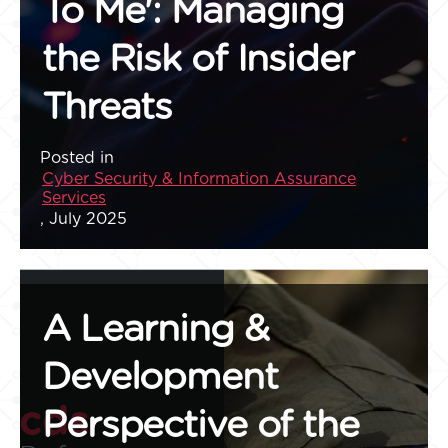
To Me': Managing
the Risk of Insider
Threats
Posted in
Cyber Security & Information Assurance
Services
, July 2025
A Learning &
Development
Perspective of the