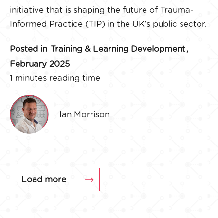
initiative that is shaping the future of Trauma-
Informed Practice (TIP) in the UK’s public sector.
Posted in
Training & Learning Development
,
February 2025
1 minutes reading time
Ian Morrison
Load more