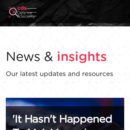
News &
insights
Our latest updates and resources
'It Hasn't Happened