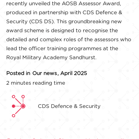
recently unveiled the AOSB Assessor Award,
produced in partnership with CDS Defence &
Security (CDS DS). This groundbreaking new
award scheme is designed to recognise the
detailed and complex roles of the assessors who
lead the officer training programmes at the
Royal Military Academy Sandhurst.
Posted in
Our news
, April 2025
2 minutes reading time
CDS Defence & Security