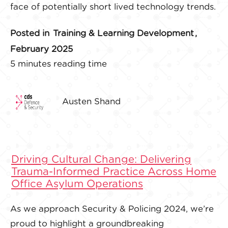
face of potentially short lived technology trends.
Posted in
Training & Learning Development
,
February 2025
5 minutes reading time
Austen Shand
Driving Cultural Change: Delivering
Trauma-Informed Practice Across Home
Office Asylum Operations
As we approach Security & Policing 2024, we’re
proud to highlight a groundbreaking