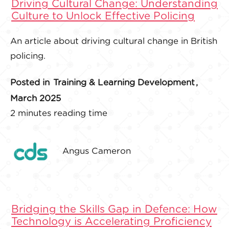
Driving Cultural Change: Understanding
Culture to Unlock Effective Policing
An article about driving cultural change in British
policing.
Posted in
Training & Learning Development
,
March 2025
2 minutes reading time
Angus Cameron
Bridging the Skills Gap in Defence: How
Technology is Accelerating Proficiency