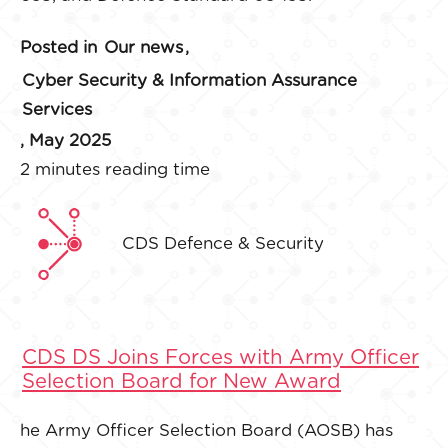
Posted in
Our news
,
Cyber Security & Information Assurance
Services
, May 2025
2 minutes reading time
CDS Defence & Security
CDS DS Joins Forces with Army Officer
Selection Board for New Award
he Army Officer Selection Board (AOSB) has