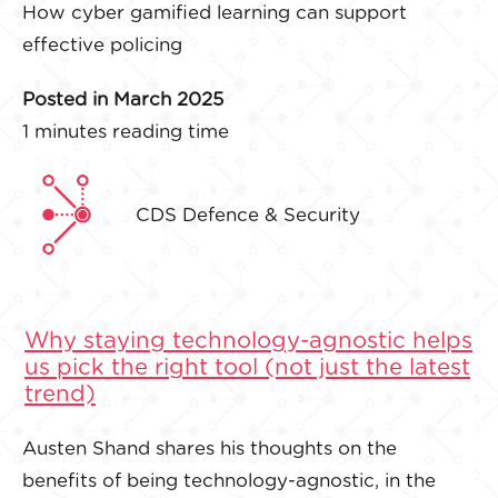
How cyber gamified learning can support
effective policing
Posted in March 2025
1 minutes reading time
CDS Defence & Security
Why staying technology-agnostic helps
us pick the right tool (not just the latest
trend)
Austen Shand shares his thoughts on the
benefits of being technology-agnostic, in the