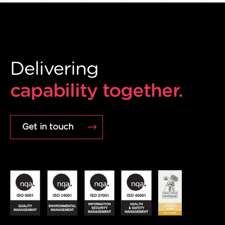
Delivering
capability together.
Get in touch